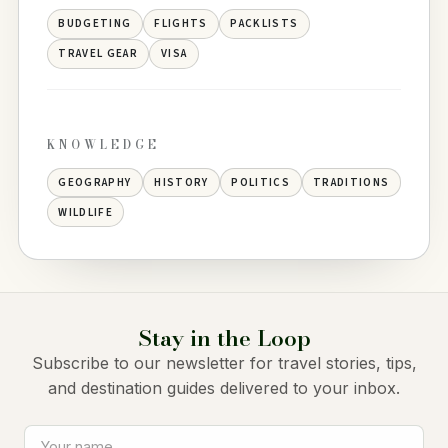
BUDGETING
FLIGHTS
PACKLISTS
TRAVEL GEAR
VISA
KNOWLEDGE
GEOGRAPHY
HISTORY
POLITICS
TRADITIONS
WILDLIFE
Stay in the Loop
Subscribe to our newsletter for travel stories, tips,
and destination guides delivered to your inbox.