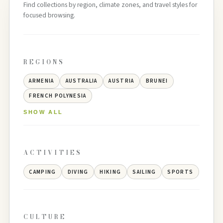
Find collections by region, climate zones, and travel styles for
focused browsing.
REGIONS
ARMENIA
AUSTRALIA
AUSTRIA
BRUNEI
FRENCH POLYNESIA
SHOW ALL
ACTIVITIES
CAMPING
DIVING
HIKING
SAILING
SPORTS
CULTURE