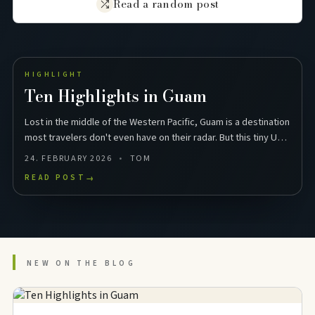
Read a random post
HIGHLIGHT
Ten Highlights in Guam
Lost in the middle of the Western Pacific, Guam is a destination
most travelers don't even have on their radar. But this tiny US
territory in Micronesia packs …
24. FEBRUARY 2026
TOM
READ POST
→
NEW ON THE BLOG