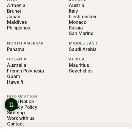
Armenia
Austria
Brunei
Italy
Japan
Liechtenstein
Maldives
Monaco
Philippines
Russia
San Marino
NORTH AMERICA
MIDDLE EAST
Panama
Saudi Arabia
OCEANIA
AFRICA
Australia
Mauritius
French Polynesia
Seychelles
Guam
Hawai'i
INFORMATION
Legal Notice
Privacy Policy
Sitemap
Work with us
Contact