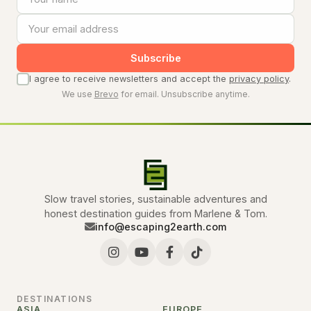
Subscribe
I agree to receive newsletters and accept the
privacy policy
.
We use
Brevo
for email. Unsubscribe anytime.
Slow travel stories, sustainable adventures and
honest destination guides from Marlene & Tom.
info@escaping2earth.com
DESTINATIONS
ASIA
EUROPE