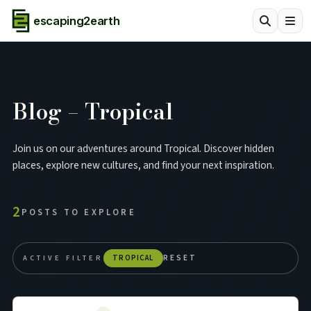
escaping2earth
Blog – Tropical
Join us on our adventures around Tropical. Discover hidden
places, explore new cultures, and find your next inspiration.
2
POSTS TO EXPLORE
ACTIVE FILTER
TROPICAL
RESET