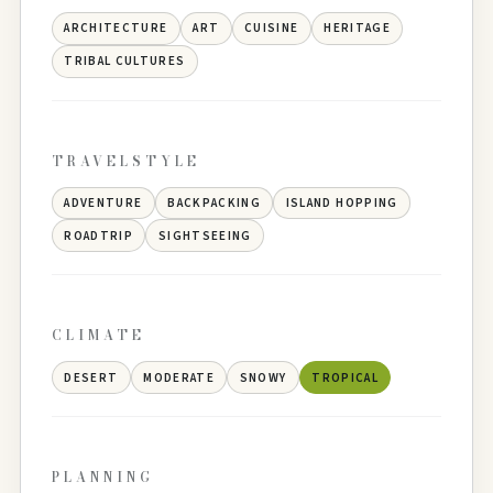
ARCHITECTURE
ART
CUISINE
HERITAGE
TRIBAL CULTURES
TRAVELSTYLE
ADVENTURE
BACKPACKING
ISLAND HOPPING
ROADTRIP
SIGHTSEEING
CLIMATE
DESERT
MODERATE
SNOWY
TROPICAL
PLANNING