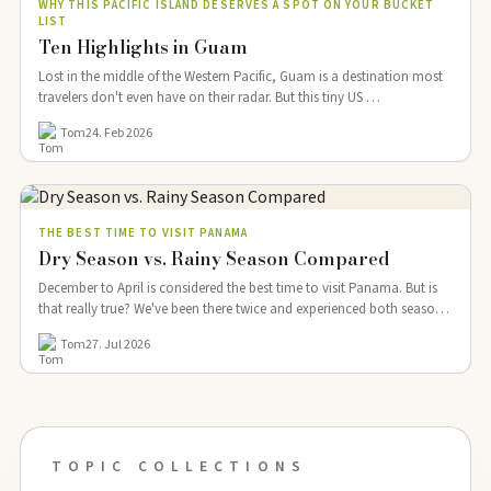
WHY THIS PACIFIC ISLAND DESERVES A SPOT ON YOUR BUCKET
LIST
Ten Highlights in Guam
Lost in the middle of the Western Pacific, Guam is a destination most
travelers don't even have on their radar. But this tiny US …
Tom
24. Feb 2026
THE BEST TIME TO VISIT PANAMA
Dry Season vs. Rainy Season Compared
December to April is considered the best time to visit Panama. But is
that really true? We've been there twice and experienced both seasons:
…
Tom
27. Jul 2026
TOPIC COLLECTIONS