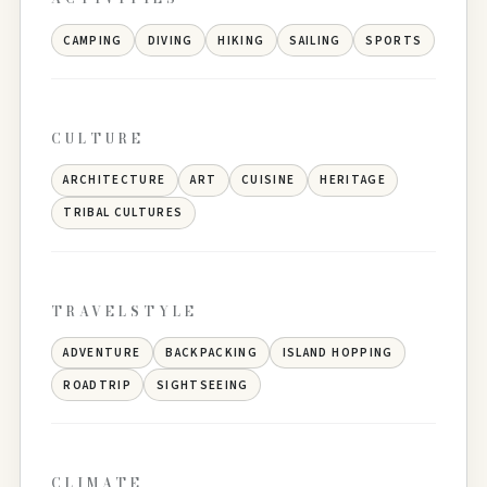
CAMPING
DIVING
HIKING
SAILING
SPORTS
CULTURE
ARCHITECTURE
ART
CUISINE
HERITAGE
TRIBAL CULTURES
TRAVELSTYLE
ADVENTURE
BACKPACKING
ISLAND HOPPING
ROADTRIP
SIGHTSEEING
CLIMATE