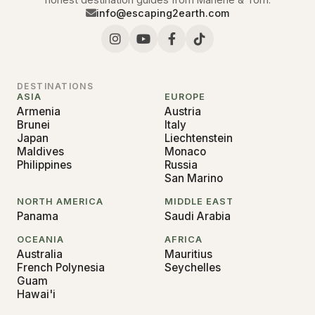
info@escaping2earth.com
DESTINATIONS
ASIA
EUROPE
Armenia
Austria
Brunei
Italy
Japan
Liechtenstein
Maldives
Monaco
Philippines
Russia
San Marino
NORTH AMERICA
MIDDLE EAST
Panama
Saudi Arabia
OCEANIA
AFRICA
Australia
Mauritius
French Polynesia
Seychelles
Guam
Hawai'i