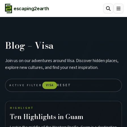
escaping2earth
Blog – Visa
Join us on our adventures around Visa. Discover hidden places,
explore new cultures, and find your next inspiration.
ACTIVE FILTER
VISA
RESET
HIGHLIGHT
Ten Highlights in Guam