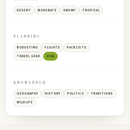
DESERT
MODERATE
SNOWY
TROPICAL
PLANNING
BUDGETING
FLIGHTS
PACKLISTS
TRAVEL GEAR
VISA
KNOWLEDGE
GEOGRAPHY
HISTORY
POLITICS
TRADITIONS
WILDLIFE