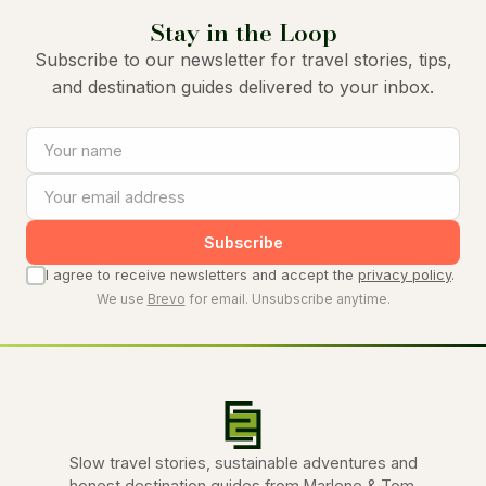
Stay in the Loop
Subscribe to our newsletter for travel stories, tips,
and destination guides delivered to your inbox.
Subscribe
I agree to receive newsletters and accept the
privacy policy
.
We use
Brevo
for email. Unsubscribe anytime.
Slow travel stories, sustainable adventures and
honest destination guides from Marlene & Tom.