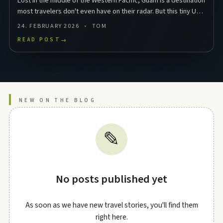
Lost in the middle of the Western Pacific, Guam is a destination
most travelers don't even have on their radar. But this tiny US
territory in Micronesia packs …
24. FEBRUARY 2026
TOM
READ POST
→
NEW ON THE BLOG
✎
No posts published yet
As soon as we have new travel stories, you'll find them
right here.