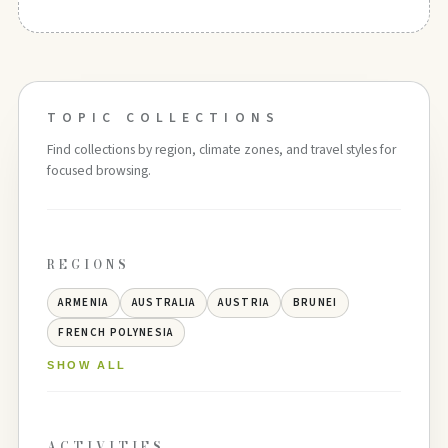
TOPIC COLLECTIONS
Find collections by region, climate zones, and travel styles for
focused browsing.
REGIONS
ARMENIA
AUSTRALIA
AUSTRIA
BRUNEI
FRENCH POLYNESIA
SHOW ALL
ACTIVITIES