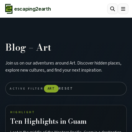
escaping2earth
Blog – Art
Join us on our adventures around Art. Discover hidden places,
explore new cultures, and find your next inspiration.
ACTIVE FILTER
ART
RESET
HIGHLIGHT
Ten Highlights in Guam