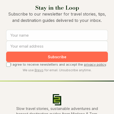
Stay in the Loop
Subscribe to our newsletter for travel stories, tips,
and destination guides delivered to your inbox.
Subscribe
I agree to receive newsletters and accept the
privacy policy
.
We use
Brevo
for email. Unsubscribe anytime.
Slow travel stories, sustainable adventures and
honest destination guides from Marlene & Tom.