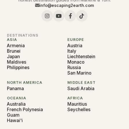
info@escaping2earth.com
DESTINATIONS
ASIA
EUROPE
Armenia
Austria
Brunei
Italy
Japan
Liechtenstein
Maldives
Monaco
Philippines
Russia
San Marino
NORTH AMERICA
MIDDLE EAST
Panama
Saudi Arabia
OCEANIA
AFRICA
Australia
Mauritius
French Polynesia
Seychelles
Guam
Hawai'i