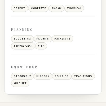
DESERT
MODERATE
SNOWY
TROPICAL
PLANNING
BUDGETING
FLIGHTS
PACKLISTS
TRAVEL GEAR
VISA
KNOWLEDGE
GEOGRAPHY
HISTORY
POLITICS
TRADITIONS
WILDLIFE