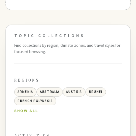
TOPIC COLLECTIONS
Find collections by region, climate zones, and travel styles for
focused browsing.
REGIONS
ARMENIA
AUSTRALIA
AUSTRIA
BRUNEI
FRENCH POLYNESIA
SHOW ALL
ACTIVITIES