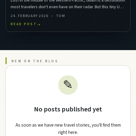
Lost in the middle of the Western Pacific, Guam is a destination
most travelers don't even have on their radar. But this tiny US
territory in Micronesia packs …
24. FEBRUARY 2026
TOM
READ POST
→
NEW ON THE BLOG
✎
No posts published yet
As soon as we have new travel stories, you'll find them
right here.