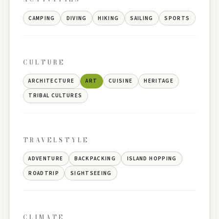
CAMPING
DIVING
HIKING
SAILING
SPORTS
CULTURE
ARCHITECTURE
ART
CUISINE
HERITAGE
TRIBAL CULTURES
TRAVELSTYLE
ADVENTURE
BACKPACKING
ISLAND HOPPING
ROADTRIP
SIGHTSEEING
CLIMATE