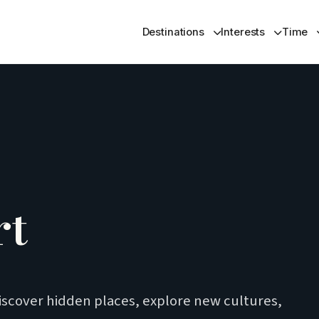
Destinations
Interests
Time
rt
iscover hidden places, explore new cultures,