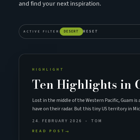
and find your next inspiration.
ACTIVE FILTER
DESERT
RESET
HIGHLIGHT
Ten Highlights in
Lost in the middle of the Western Pacific, Guam is
have on their radar. But this tiny US territory in M
24. FEBRUARY 2026
TOM
READ POST
→