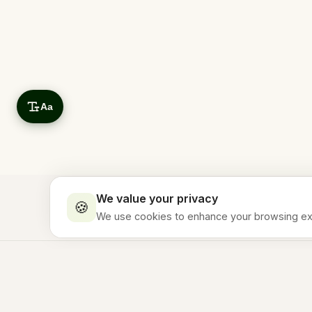
Aa
We value your privacy
🍪
We use cookies to enhance your browsing expe
Essential
Stay in the Loop
ALWAYS ON
Required for the site to work properly
Subscribe to our newsletter for travel