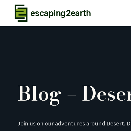
escaping2earth
Blog – Dese
Join us on our adventures around Desert. D