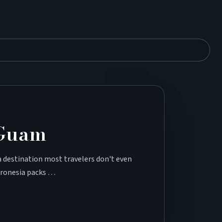
 Guam
 a destination most travelers don't even
icronesia packs …