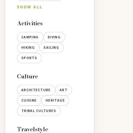
SHOW ALL
Activities
CAMPING
DIVING
HIKING
SAILING
SPORTS
Culture
ARCHITECTURE
ART
CUISINE
HERITAGE
TRIBAL CULTURES
Travelstyle