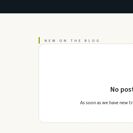
NEW ON THE BLOG
No pos
As soon as we have new tra