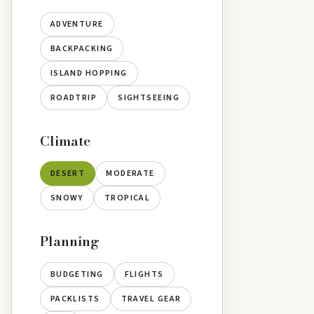
ADVENTURE
BACKPACKING
ISLAND HOPPING
ROADTRIP
SIGHTSEEING
Climate
DESERT
MODERATE
SNOWY
TROPICAL
Planning
BUDGETING
FLIGHTS
PACKLISTS
TRAVEL GEAR