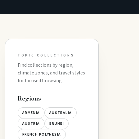
TOPIC COLLECTIONS
Find collections by region,
climate zones, and travel styles
for focused browsing.
Regions
ARMENIA
AUSTRALIA
AUSTRIA
BRUNEI
FRENCH POLYNESIA