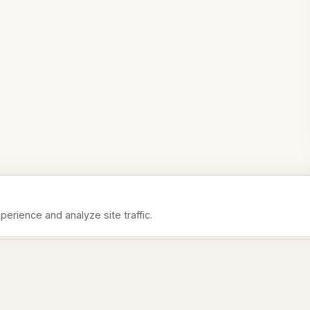
rience and analyze site traffic.
Analytics
Help us understand how you use the site
P