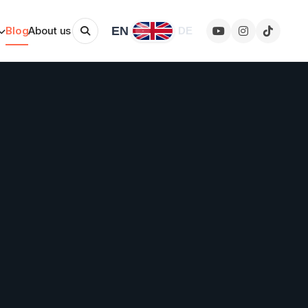
EN
Blog
About us
DE
Change language