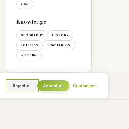
VISA
Knowledge
GEOGRAPHY
HISTORY
POLITICS
TRADITIONS
WILDLIFE
Reject all
Accept all
Customize
Marketing
ersonalized content and offers
Subscribe