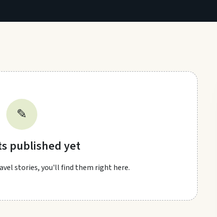
✎
ts published yet
vel stories, you'll find them right here.