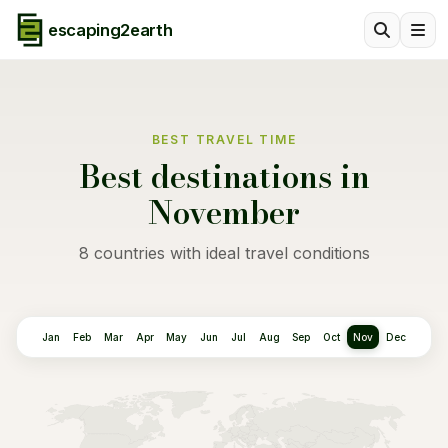
escaping2earth
BEST TRAVEL TIME
Best destinations in
November
8 countries with ideal travel conditions
Jan
Feb
Mar
Apr
May
Jun
Jul
Aug
Sep
Oct
Nov
Dec