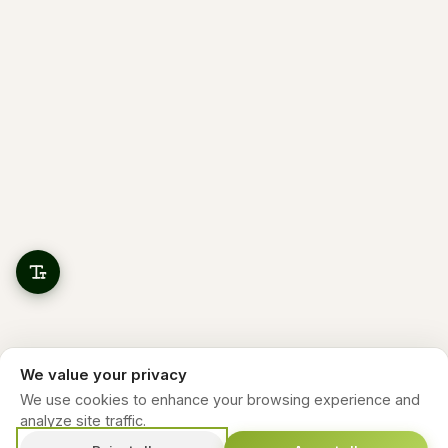
We value your privacy
We use cookies to enhance your browsing experience and
analyze site traffic.