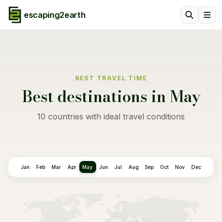
escaping2earth
BEST TRAVEL TIME
Best destinations in May
10 countries with ideal travel conditions
Jan
Feb
Mar
Apr
May
Jun
Jul
Aug
Sep
Oct
Nov
Dec