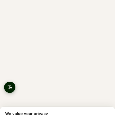
We value your privacy