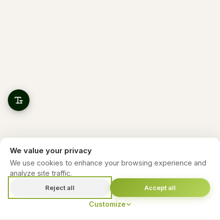
We value your privacy
We use cookies to enhance your browsing experience and
analyze site traffic.
Reject all
Accept all
Customize