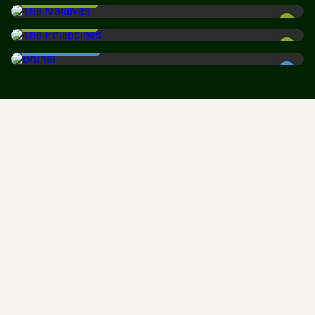
BEST WEATHER
The Philippines is an archipelago of dreams. With over 7,600
Brunei
islands scattered …
BEST WEATHER
Brunei is one of Southeast Asia's best-kept secrets. This tiny
sultanate on …
CHEAPEST TIME