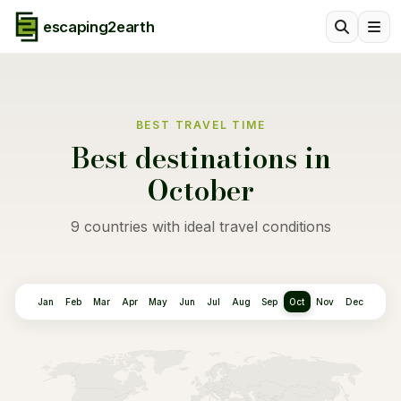
escaping2earth
BEST TRAVEL TIME
Best destinations in
October
9 countries with ideal travel conditions
Jan
Feb
Mar
Apr
May
Jun
Jul
Aug
Sep
Oct
Nov
Dec