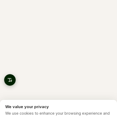
We value your privacy
We use cookies to enhance your browsing experience and