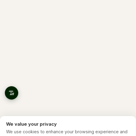
We value your privacy
We use cookies to enhance your browsing experience and