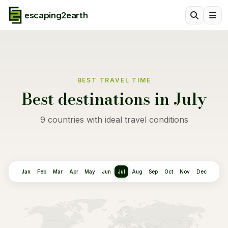
escaping2earth
BEST TRAVEL TIME
Best destinations in July
9 countries with ideal travel conditions
Jan
Feb
Mar
Apr
May
Jun
Jul
Aug
Sep
Oct
Nov
Dec