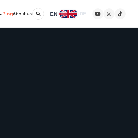
EN
Blog
About us
DE
Change language