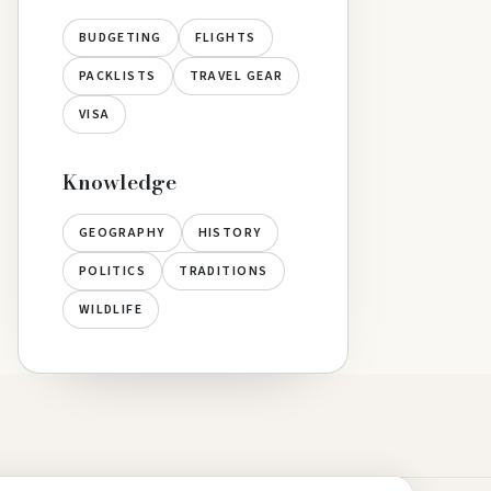
BUDGETING
FLIGHTS
PACKLISTS
TRAVEL GEAR
VISA
Knowledge
GEOGRAPHY
HISTORY
POLITICS
TRADITIONS
WILDLIFE