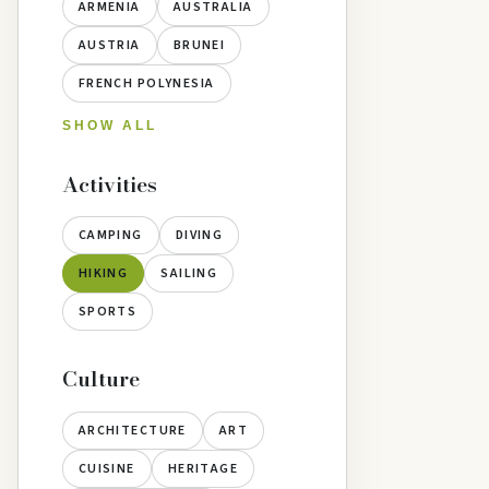
ARMENIA
AUSTRALIA
AUSTRIA
BRUNEI
FRENCH POLYNESIA
SHOW ALL
Activities
CAMPING
DIVING
HIKING
SAILING
SPORTS
Culture
ARCHITECTURE
ART
CUISINE
HERITAGE