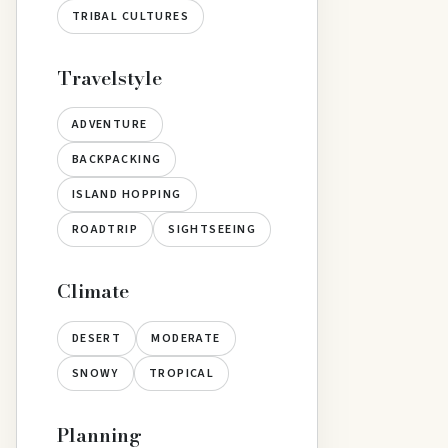
TRIBAL CULTURES
Travelstyle
ADVENTURE
BACKPACKING
ISLAND HOPPING
ROADTRIP
SIGHTSEEING
Climate
DESERT
MODERATE
SNOWY
TROPICAL
Planning