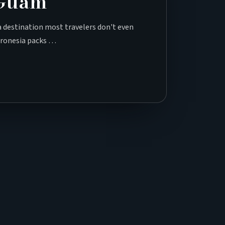
 Guam
 a destination most travelers don't even
icronesia packs …