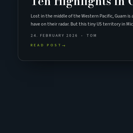
Ten Highlights in
Lost in the middle of the Western Pacific, Guam is
have on their radar. But this tiny US territory in M
24. FEBRUARY 2026
TOM
READ POST
→