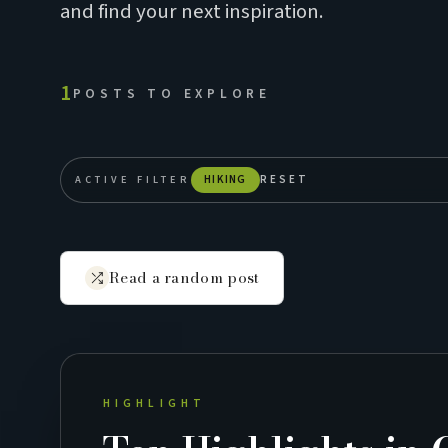
and find your next inspiration.
1
POSTS TO EXPLORE
ACTIVE FILTER
HIKING
RESET
Read a random post
HIGHLIGHT