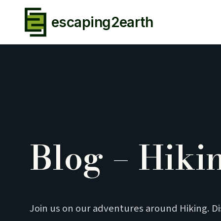
escaping2earth
Blog – Hiki
Join us on our adventures around Hiking. D