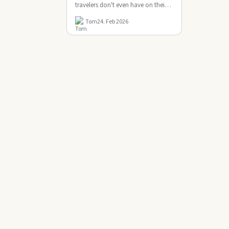
travelers don't even have on their
radar. But this tiny US …
Tom
24. Feb 2026