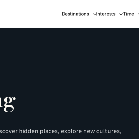
Destinations
Interests
Time
ng
iscover hidden places, explore new cultures,