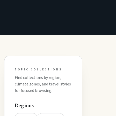
TOPIC COLLECTIONS
Find collections by region,
climate zones, and travel styles
for focused browsing.
Regions