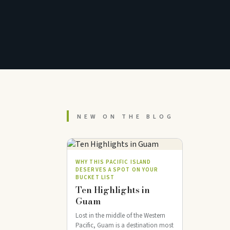
NEW ON THE BLOG
WHY THIS PACIFIC ISLAND
DESERVES A SPOT ON YOUR
BUCKET LIST
Ten Highlights in
Guam
Lost in the middle of the Western
Pacific, Guam is a destination most