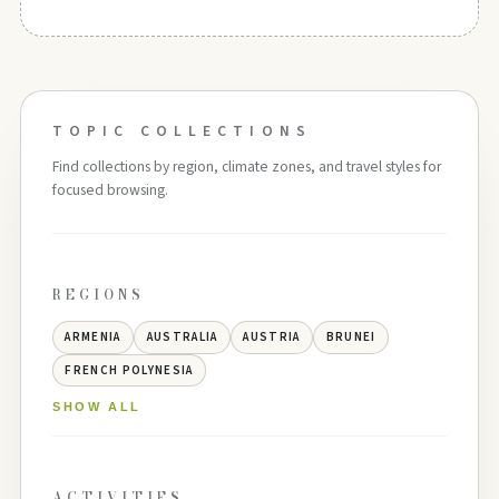
TOPIC COLLECTIONS
Find collections by region, climate zones, and travel styles for
focused browsing.
REGIONS
ARMENIA
AUSTRALIA
AUSTRIA
BRUNEI
FRENCH POLYNESIA
SHOW ALL
ACTIVITIES