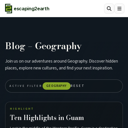
escaping2earth
Blog – Geography
Join us on our adventures around Geography. Discover hidden
places, explore new cultures, and find your next inspiration.
ACTIVE FILTER
GEOGRAPHY
RESET
HIGHLIGHT
Ten Highlights in Guam