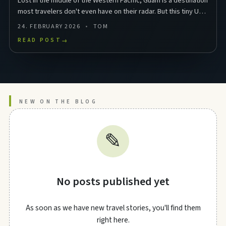
Lost in the middle of the Western Pacific, Guam is a destination
most travelers don't even have on their radar. But this tiny US
territory in Micronesia packs …
24. FEBRUARY 2026
TOM
READ POST
→
NEW ON THE BLOG
✎
No posts published yet
As soon as we have new travel stories, you'll find them
right here.