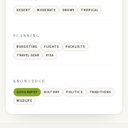
DESERT
MODERATE
SNOWY
TROPICAL
PLANNING
BUDGETING
FLIGHTS
PACKLISTS
TRAVEL GEAR
VISA
KNOWLEDGE
GEOGRAPHY
HISTORY
POLITICS
TRADITIONS
WILDLIFE