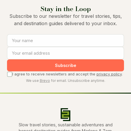
Stay in the Loop
Subscribe to our newsletter for travel stories, tips,
and destination guides delivered to your inbox.
Subscribe
I agree to receive newsletters and accept the
privacy policy
.
We use
Brevo
for email. Unsubscribe anytime.
Slow travel stories, sustainable adventures and
honest destination guides from Marlene & Tom.