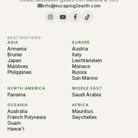
info@escaping2earth.com
DESTINATIONS
ASIA
EUROPE
Armenia
Austria
Brunei
Italy
Japan
Liechtenstein
Maldives
Monaco
Philippines
Russia
San Marino
NORTH AMERICA
MIDDLE EAST
Panama
Saudi Arabia
OCEANIA
AFRICA
Australia
Mauritius
French Polynesia
Seychelles
Guam
Hawai'i