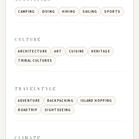
CAMPING
DIVING
HIKING
SAILING
SPORTS
CULTURE
ARCHITECTURE
ART
CUISINE
HERITAGE
TRIBAL CULTURES
TRAVELSTYLE
ADVENTURE
BACKPACKING
ISLAND HOPPING
ROADTRIP
SIGHTSEEING
CLIMATE